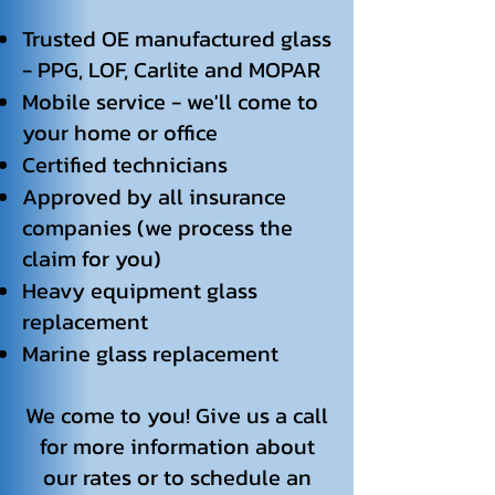
Trusted OE manufactured glass
- PPG, LOF, Carlite and MOPAR
Mobile service - we'll come to
your home or office
Certified technicians
Approved by all insurance
companies (we process the
claim for you)
Heavy equipment glass
replacement
Marine glass replacement
We come to you! Give us a call
for more information about
our rates or to schedule an