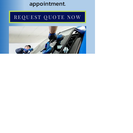
appointment.
REQUEST QUOTE NOW