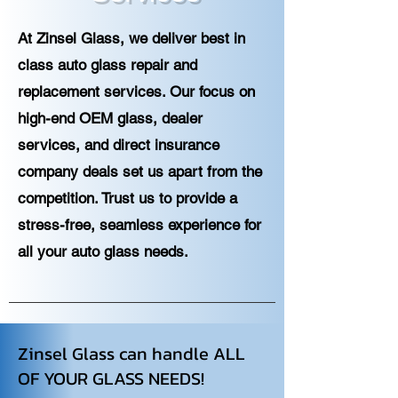
At Zinsel Glass, we deliver best in
class auto glass repair and
replacement services. Our focus on
high-end OEM glass, dealer
services, and direct insurance
company deals set us apart from the
competition. Trust us to provide a
stress-free, seamless experience for
all your auto glass needs.
Zinsel Glass can handle ALL
OF YOUR GLASS NEEDS!