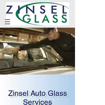
Zinsel Auto Glass
Services