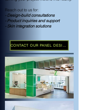
Reach out to us for:
- Design-build consultations
- Product inquiries and support
- Skin integration solutions
CONTACT OUR PANEL DESIGN TEAM