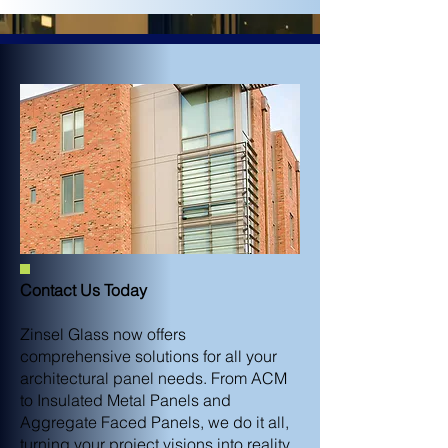
Contact Us Today
Zinsel Glass now offers
comprehensive solutions for all your
architectural panel needs. From ACM
to Insulated Metal Panels and
Aggregate Faced Panels, we do it all,
turning your project visions into reality.