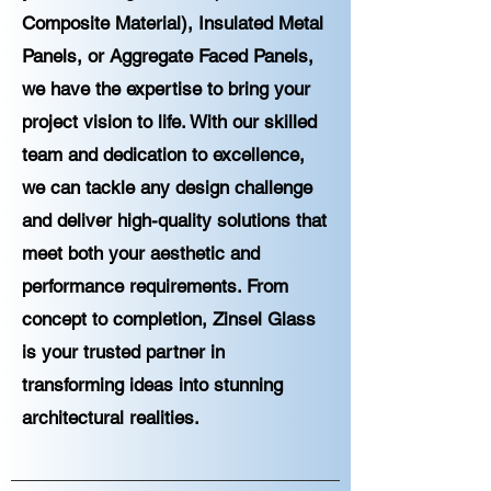
Composite Material), Insulated Metal
Panels, or Aggregate Faced Panels,
we have the expertise to bring your
project vision to life. With our skilled
team and dedication to excellence,
we can tackle any design challenge
and deliver high-quality solutions that
meet both your aesthetic and
performance requirements. From
concept to completion, Zinsel Glass
is your trusted partner in
transforming ideas into stunning
architectural realities.