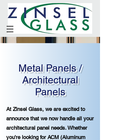
Metal Panels /
Architectural
Panels
At Zinsel Glass, we are excited to
announce that we now handle all your
architectural panel needs. Whether
you're looking for ACM (Aluminum